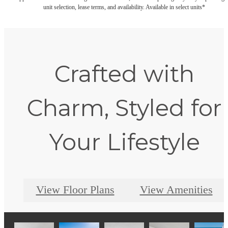
unit selection, lease terms, and availability. Available in select units*
Crafted with
Charm, Styled for
Your Lifestyle
View Floor Plans
View Amenities