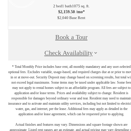
2 bed
1 bath
1075 sq. ft.
$2,159.50 /mo*
$2,040 Base Rent
Book a Tour
Check Availability
* Total Monthly Price includes base rent, all monthly mandatory and any user-selected
optional fees. Excludes variable, usage-based, and required charges due at or prior to mo
in or at move-out. Security Deposit may change based on screening results, but total wil
not exceed legal maximums. Some items may be taxed under applicable law. Some fee
may not apply to rental homes subject to an affordable program. All fees are subject to
application and/or lease terms. Prices and availability subject to change. Resident is
responsible for damages beyond ordinary wear and tear. Resident may need to maintai
insurance and to activate and maintain utility services, including but not limited to electrici
water, gas, and internet, per the lease. Additional fees may apply as detailed in the
application and/or lease agreement, which can be requested prior to applying.
Actual finishes and features may vary. Dimensions and square footage shown are
approximate. Listed rent ranges are an estimate, and actual pricing may vary depending 