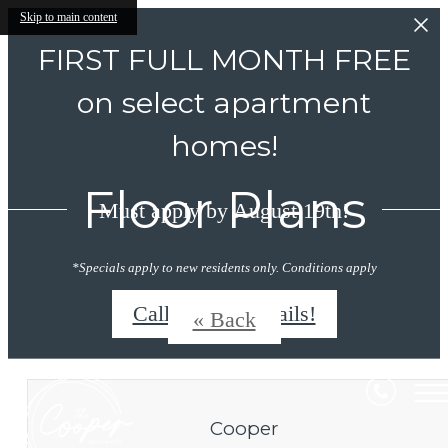
Skip to main content
FIRST FULL MONTH FREE
on select apartment
homes!
Floor Plans
Must apply by August 19th!
*Specials apply to new residents only. Conditions apply
Call/Text for details!
« Back
Cooper