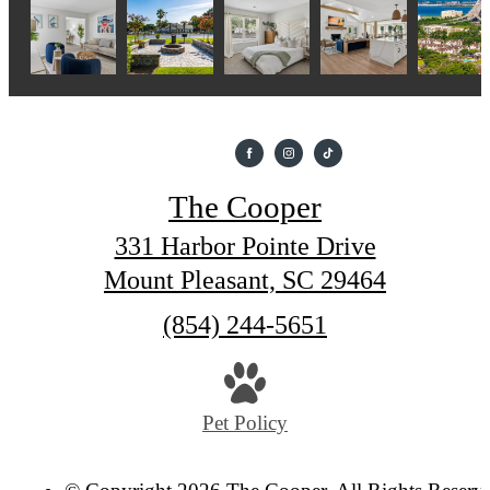
The Cooper
331 Harbor Pointe Drive
Mount Pleasant, SC 29464
Call
(854) 244-5651
us
at
Pet Policy