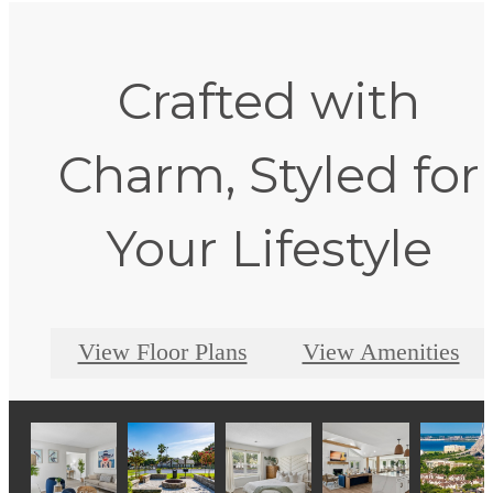
Crafted with
Charm, Styled for
Your Lifestyle
View Floor Plans
View Amenities