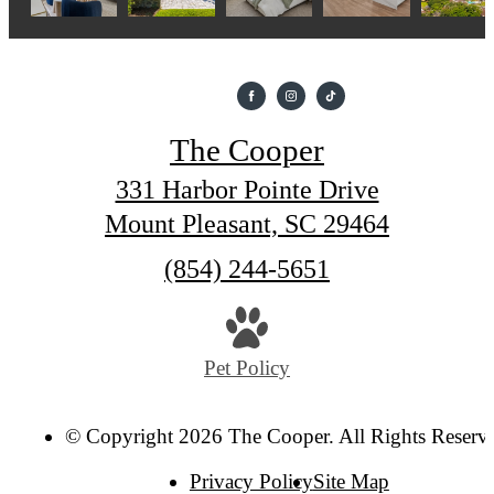
The Cooper
331 Harbor Pointe Drive
Mount Pleasant, SC 29464
Call
(854) 244-5651
us
at
Pet Policy
© Copyright 2026 The Cooper. All Rights Reserv
Privacy Policy
Site Map