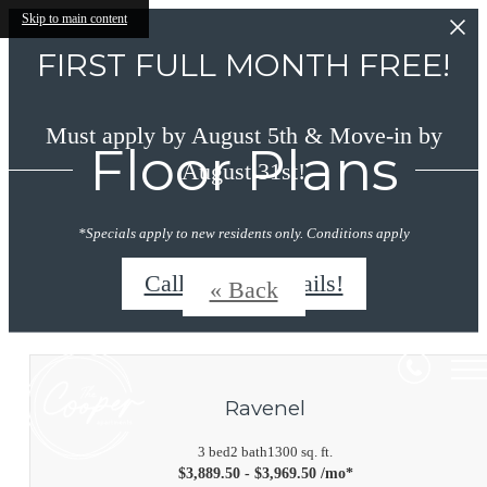
Skip to main content
FIRST FULL MONTH FREE!
Must apply by August 5th & Move-in by
Floor Plans
August 31st!
*Specials apply to new residents only. Conditions apply
Call/Text for details!
« Back
Ravenel
3 bed
2 bath
1300 sq. ft.
$3,889.50 - $3,969.50 /mo*