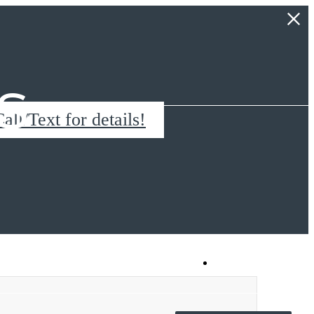
s
all/Text for details!
Book a Tour