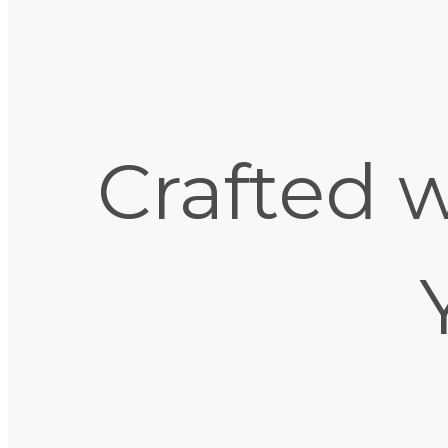
Crafted w