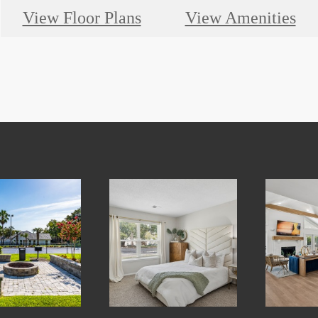
View Floor Plans
View Amenities