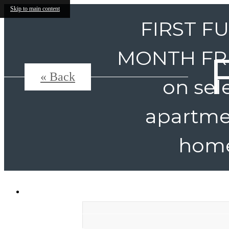
Skip to main content
FIRST F
MONTH FR
« Back
on sel
apartme
home
331 Harbor Pointe Drive
|
Mount Pleasant,