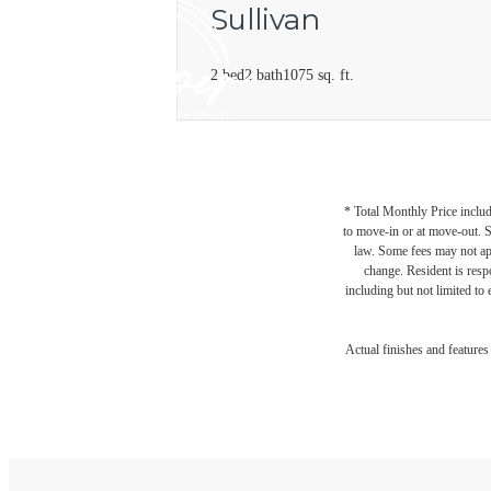
Sullivan
2 bed
2 bath
1075 sq. ft.
* Total Monthly Price includ
to move-in or at move-out. 
law. Some fees may not appl
change. Resident is resp
including but not limited to 
Actual finishes and feature