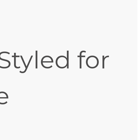
Styled for
e