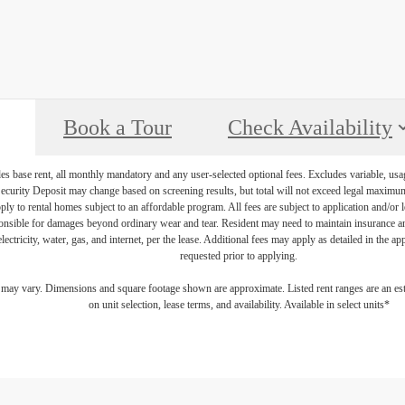
Book a Tour
Check Availability
es base rent, all monthly mandatory and any user-selected optional fees. Excludes variable, usa
Security Deposit may change based on screening results, but total will not exceed legal maxim
y to rental homes subject to an affordable program. All fees are subject to application and/or le
onsible for damages beyond ordinary wear and tear. Resident may need to maintain insurance and 
electricity, water, gas, and internet, per the lease. Additional fees may apply as detailed in the 
requested prior to applying.
s may vary. Dimensions and square footage shown are approximate. Listed rent ranges are an es
on unit selection, lease terms, and availability. Available in select units*