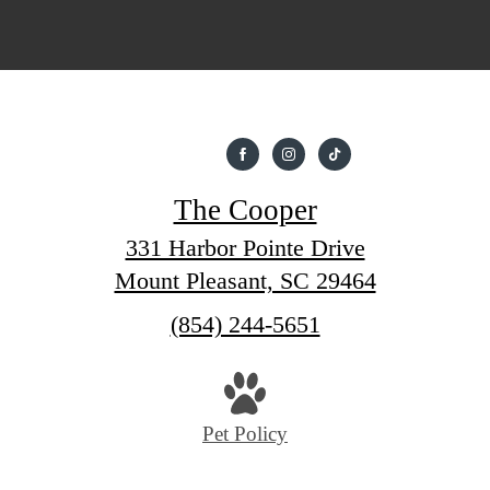
The Cooper
331 Harbor Pointe Drive
Mount Pleasant, SC 29464
Call
(854) 244-5651
us
at
Pet Policy