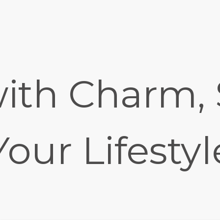
ith Charm, 
Your Lifestyl