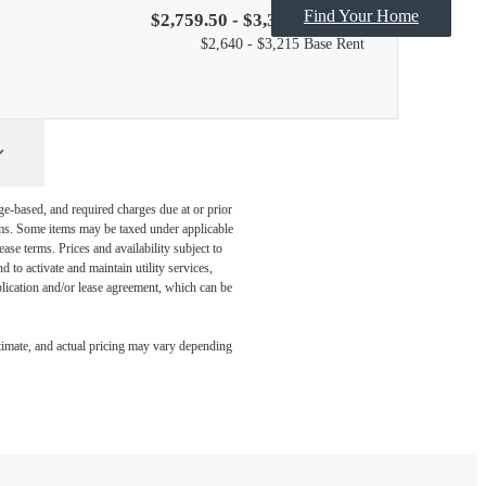
Find Your Home
$2,759.50 - $3,334.50 /mo*
$2,640 - $3,215 Base Rent
ge-based, and required charges due at or prior
ums. Some items may be taxed under applicable
ase terms. Prices and availability subject to
to activate and maintain utility services,
application and/or lease agreement, which can be
timate, and actual pricing may vary depending